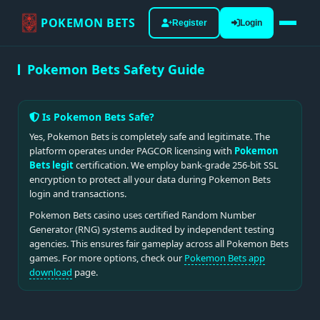
POKEMON BETS
Register
Login
Pokemon Bets Safety Guide
Is Pokemon Bets Safe?
Yes, Pokemon Bets is completely safe and legitimate. The
platform operates under PAGCOR licensing with
Pokemon
Bets legit
certification. We employ bank-grade 256-bit SSL
encryption to protect all your data during Pokemon Bets
login and transactions.
Pokemon Bets casino uses certified Random Number
Generator (RNG) systems audited by independent testing
agencies. This ensures fair gameplay across all Pokemon Bets
games. For more options, check our
Pokemon Bets app
download
page.