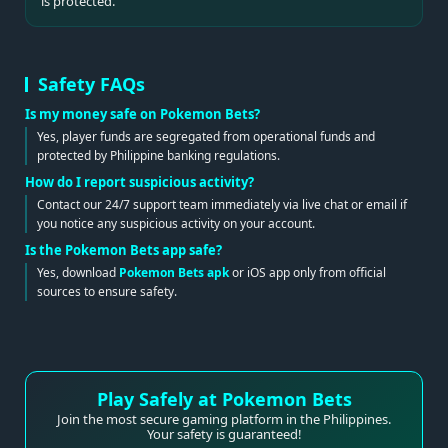
is protected.
Safety FAQs
Is my money safe on Pokemon Bets?
Yes, player funds are segregated from operational funds and
protected by Philippine banking regulations.
How do I report suspicious activity?
Contact our 24/7 support team immediately via live chat or email if
you notice any suspicious activity on your account.
Is the Pokemon Bets app safe?
Yes, download
Pokemon Bets apk
or iOS app only from official
sources to ensure safety.
Play Safely at Pokemon Bets
Join the most secure gaming platform in the Philippines.
Your safety is guaranteed!