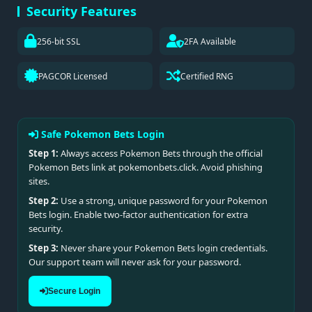
Security Features
256-bit SSL
2FA Available
PAGCOR Licensed
Certified RNG
Safe Pokemon Bets Login
Step 1:
Always access Pokemon Bets through the official
Pokemon Bets link at pokemonbets.click. Avoid phishing
sites.
Step 2:
Use a strong, unique password for your Pokemon
Bets login. Enable two-factor authentication for extra
security.
Step 3:
Never share your Pokemon Bets login credentials.
Our support team will never ask for your password.
Secure Login