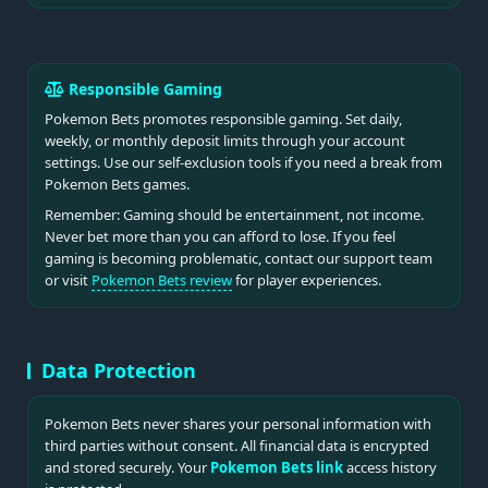
Responsible Gaming
Pokemon Bets promotes responsible gaming. Set daily,
weekly, or monthly deposit limits through your account
settings. Use our self-exclusion tools if you need a break from
Pokemon Bets games.
Remember: Gaming should be entertainment, not income.
Never bet more than you can afford to lose. If you feel
gaming is becoming problematic, contact our support team
or visit
Pokemon Bets review
for player experiences.
Data Protection
Pokemon Bets never shares your personal information with
third parties without consent. All financial data is encrypted
and stored securely. Your
Pokemon Bets link
access history