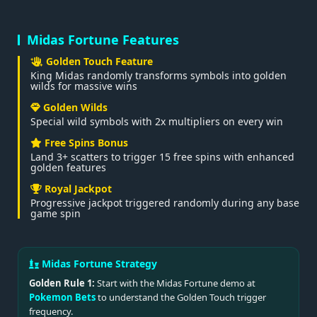
Midas Fortune Features
Golden Touch Feature
King Midas randomly transforms symbols into golden
wilds for massive wins
Golden Wilds
Special wild symbols with 2x multipliers on every win
Free Spins Bonus
Land 3+ scatters to trigger 15 free spins with enhanced
golden features
Royal Jackpot
Progressive jackpot triggered randomly during any base
game spin
Midas Fortune Strategy
Golden Rule 1:
Start with the Midas Fortune demo at
Pokemon Bets
to understand the Golden Touch trigger
frequency.