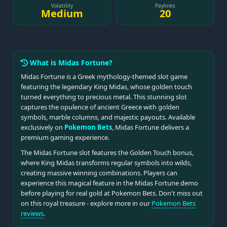
Volatility
Paylines
Medium
20
What is Midas Fortune?
Midas Fortune is a Greek mythology-themed slot game
featuring the legendary King Midas, whose golden touch
turned everything to precious metal. This stunning slot
captures the opulence of ancient Greece with golden
symbols, marble columns, and majestic payouts. Available
exclusively on
Pokemon Bets
, Midas Fortune delivers a
premium gaming experience.
The Midas Fortune slot features the Golden Touch bonus,
where King Midas transforms regular symbols into wilds,
creating massive winning combinations. Players can
experience this magical feature in the Midas Fortune demo
before playing for real gold at Pokemon Bets. Don't miss out
on this royal treasure - explore more in our
Pokemon Bets
reviews
.