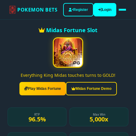
POKEMON BETS
Register
Login
Midas Fortune Slot
Everything King Midas touches turns to GOLD!
Play Midas Fortune
Midas Fortune Demo
RTP
Max Win
96.5%
5,000x