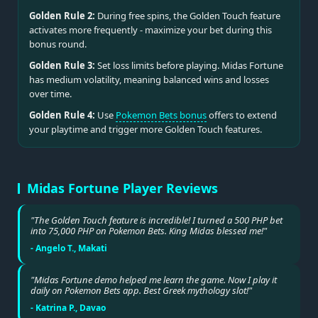
Golden Rule 2:
During free spins, the Golden Touch feature
activates more frequently - maximize your bet during this
bonus round.
Golden Rule 3:
Set loss limits before playing. Midas Fortune
has medium volatility, meaning balanced wins and losses
over time.
Golden Rule 4:
Use
Pokemon Bets bonus
offers to extend
your playtime and trigger more Golden Touch features.
Midas Fortune Player Reviews
"The Golden Touch feature is incredible! I turned a 500 PHP bet
into 75,000 PHP on Pokemon Bets. King Midas blessed me!"
- Angelo T., Makati
"Midas Fortune demo helped me learn the game. Now I play it
daily on Pokemon Bets app. Best Greek mythology slot!"
- Katrina P., Davao