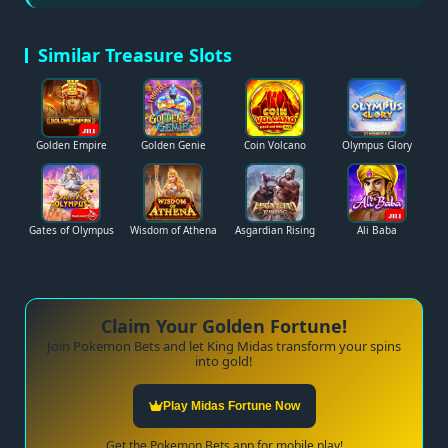
Similar Treasure Slots
Golden Empire
Golden Genie
Coin Volcano
Olympus Glory
Gates of Olympus
Wisdom of Athena
Asgardian Rising
Ali Baba
Claim Your Golden Fortune!
Join Pokemon Bets and let King Midas transform your spins
into gold!
Play Midas Fortune Now
Get the
Pokemon Bets app
for mobile play!