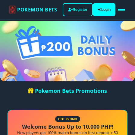
POKEMON BETS
Register
Login
Pokemon Bets Promotions
HOT PROMO
Welcome Bonus Up to 10,000 PHP!
New players get 100% match bonus on first deposit + 50