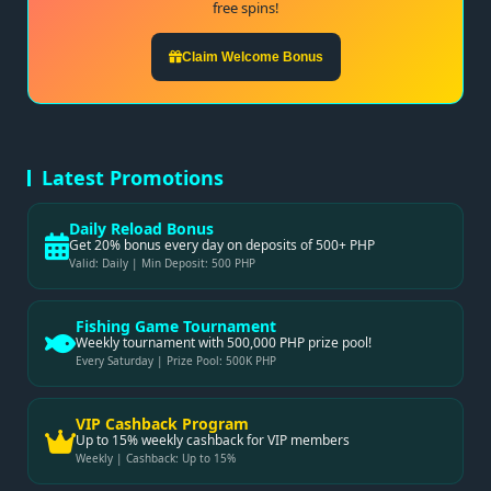
free spins!
Claim Welcome Bonus
Latest Promotions
Daily Reload Bonus
Get 20% bonus every day on deposits of 500+ PHP
Valid: Daily | Min Deposit: 500 PHP
Fishing Game Tournament
Weekly tournament with 500,000 PHP prize pool!
Every Saturday | Prize Pool: 500K PHP
VIP Cashback Program
Up to 15% weekly cashback for VIP members
Weekly | Cashback: Up to 15%