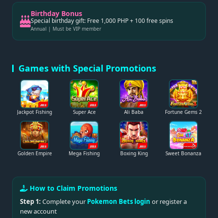
Birthday Bonus
Special birthday gift: Free 1,000 PHP + 100 free spins
Annual | Must be VIP member
Games with Special Promotions
Jackpot Fishing
Super Ace
Ali Baba
Fortune Gems 2
Golden Empire
Mega Fishing
Boxing King
Sweet Bonanza
How to Claim Promotions
Step 1:
Complete your
Pokemon Bets login
or register a
new account