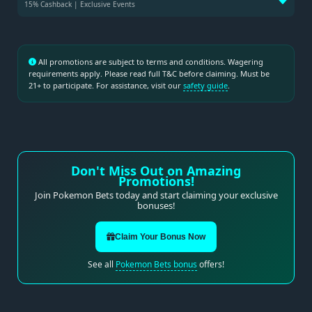
15% Cashback | Exclusive Events
All promotions are subject to terms and conditions. Wagering
requirements apply. Please read full T&C before claiming. Must be
21+ to participate. For assistance, visit our
safety guide
.
Don't Miss Out on Amazing
Promotions!
Join Pokemon Bets today and start claiming your exclusive
bonuses!
Claim Your Bonus Now
See all
Pokemon Bets bonus
offers!