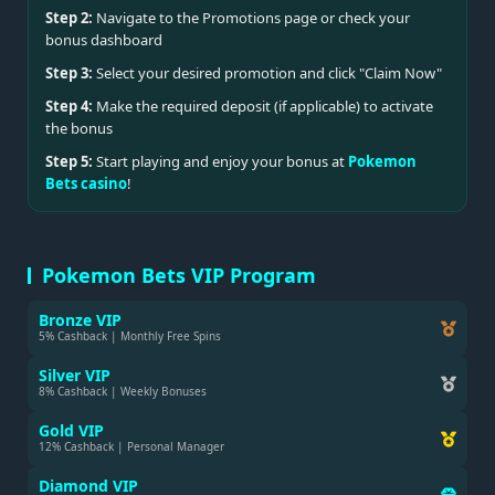
Step 2:
Navigate to the Promotions page or check your
bonus dashboard
Step 3:
Select your desired promotion and click "Claim Now"
Step 4:
Make the required deposit (if applicable) to activate
the bonus
Step 5:
Start playing and enjoy your bonus at
Pokemon
Bets casino
!
Pokemon Bets VIP Program
Bronze VIP
5% Cashback | Monthly Free Spins
Silver VIP
8% Cashback | Weekly Bonuses
Gold VIP
12% Cashback | Personal Manager
Diamond VIP